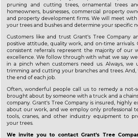
pruning and cutting trees, ornamental trees a
homeowners, businesses, commercial property owner
and property development firms. We will meet with 
your trees and bushes and determine your specific n
Customers like and trust Grant's Tree Company and
positive attitude, quality work, and on-time arrival
consistent referrals represent the majority of ou
excellence. We follow through with what we say we
in a pinch when customers need us. Always, we ut
trimming and cutting your branches and trees. And,
the end of each job.
Often, wonderful people call us to remedy a not-s
brought about by someone with a truck and a chainsa
company. Grant's Tree Company is insured, highly ex
about our work, and we employ only professional te
tools, cranes, and other industry equipment to pr
your trees.
We invite you to contact Grant's Tree Comp