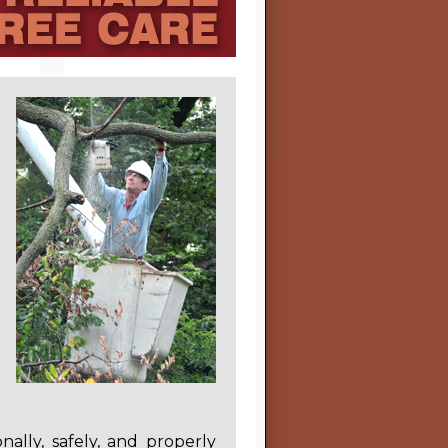
nally, safely, and properly