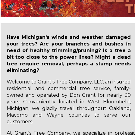
Have Michigan's winds and weather damaged
your trees? Are your branches and bushes in
need of healthy trimming/pruning? Is a tree a
bit too close to the power lines? Might a dead
tree require removal, perhaps a stump needs
eliminating?
Welcome to Grant's Tree Company, LLC, an insured
residential and commercial tree service, family-
owned and operated by Don Grant for nearly 30
years. Conveniently located in West Bloomfield,
Michigan, we gladly travel throughout Oakland,
Macomb and Wayne counties to serve our
customers.
At Grant's Tree Company, we specialize in professio