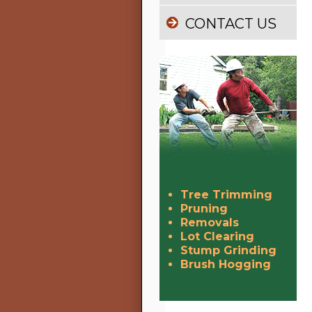
CONTACT US
Tree Trimming
Pruning
Removals
Lot Clearing
Stump Grinding
Brush Hogging