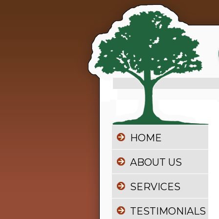
HOME
ABOUT US
SERVICES
TESTIMONIALS