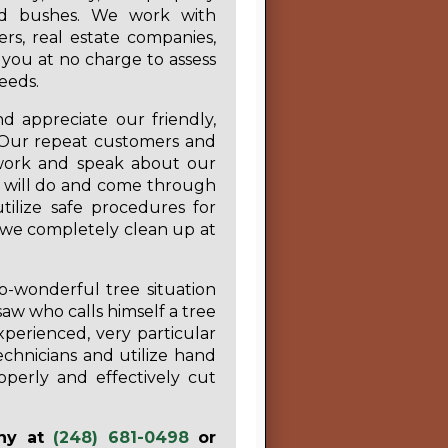
nd bushes. We work with
s, real estate companies,
you at no charge to assess
eeds.
 appreciate our friendly,
s. Our repeat customers and
r work and speak about our
 will do and come through
ilize safe procedures for
 we completely clean up at
o-wonderful tree situation
w who calls himself a tree
perienced, very particular
chnicians and utilize hand
operly and effectively cut
any at
(248) 681-0498
or